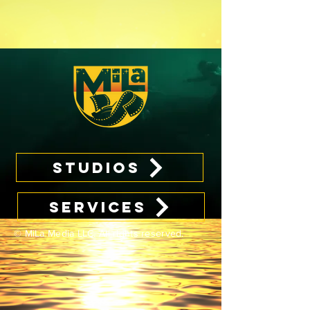
STUDIOS
SERVICES
© MiLa Media LLC. All rights reserved.