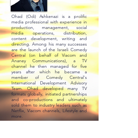
Ohad (Odi) Ashkenazi is a prolific
media professional with experience in
production, management, social
media operations, distribution,
content development, writing and
directing. Among his many successes
are the launch of the Israeli Comedy
Central (on behalf of Viacom and
Ananey Communications), a TV
channel he then managed for five
years after which he became a
member of Comedy Central's
International Development Advisory
Team. Ohad developed many TV
formats globally, initiated partnerships
and co-productions and ultimately
sold them to industry leaders such as
Netflix, Viacom channels, Lifestyle and
more.
Ohad served as SVP of content at
Mana Originals, Director at Keshet