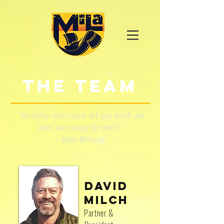
THE TEAM
“No matter what people tell you, words and
ideas can change the world.”
- Robin Williams
DAVID
MILCH
Partner &