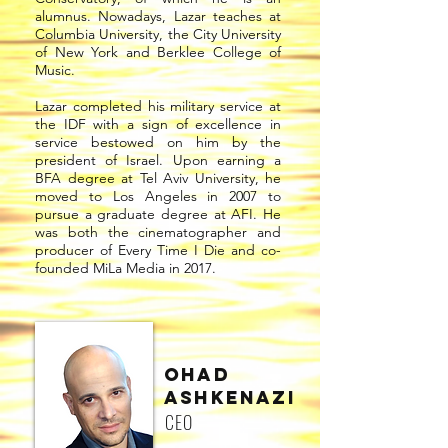
alumnus. Nowadays, Lazar teaches at
Columbia University, the City University
of New York and Berklee College of
Music.
Lazar completed his military service at
the IDF with a sign of excellence in
service bestowed on him by the
president of Israel. Upon earning a
BFA degree at Tel Aviv University, he
moved to Los Angeles in 2007 to
pursue a graduate degree at AFI. He
was both the cinematographer and
producer of Every Time I Die and co-
founded MiLa Media in 2017.
Ohad
AshKENAZI
CEO