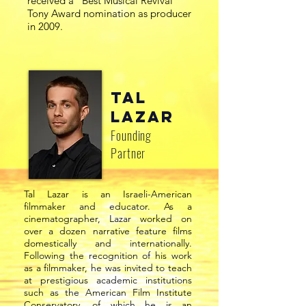
received a “Best Musical Revival”
Tony Award nomination as producer
in 2009.
Tal
Lazar
Founding
Partner
Tal Lazar is an Israeli-American
filmmaker and educator. As a
cinematographer, Lazar worked on
over a dozen narrative feature films
domestically and internationally.
Following the recognition of his work
as a filmmaker, he was invited to teach
at prestigious academic institutions
such as the American Film Institute
Conservatory, of which he is an