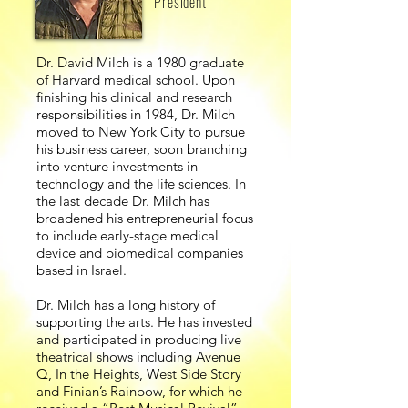
President
Dr. David Milch is a 1980 graduate
of Harvard medical school. Upon
finishing his clinical and research
responsibilities in 1984, Dr. Milch
moved to New York City to pursue
his business career, soon branching
into venture investments in
technology and the life sciences. In
the last decade Dr. Milch has
broadened his entrepreneurial focus
to include early-stage medical
device and biomedical companies
based in Israel.
Dr. Milch has a long history of
supporting the arts. He has invested
and participated in producing live
theatrical shows including Avenue
Q, In the Heights, West Side Story
and Finian’s Rainbow, for which he