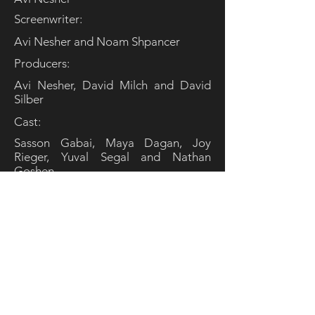
Screenwriter:
Avi Nesher and Noam Shpancer
Producers:
Avi Nesher, David Milch and David
Silber
Cast:
Sasson Gabai, Maya Dagan, Joy
Rieger, Yuval Segal and Nathan
Goshen
© MiLa Media LLC. All rights reserved.