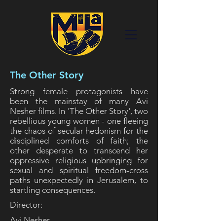
The Other Story
Strong female protagonists have
been the mainstay of many Avi
Nesher films. In 'The Other Story', two
rebellious young women - one fleeing
the chaos of secular hedonism for the
disciplined comforts of faith; the
other desperate to transcend her
oppressive religious upbringing for
sexual and spiritual freedom-cross
paths unexpectedly in Jerusalem, to
startling consequences.
Director:
Avi Nesher