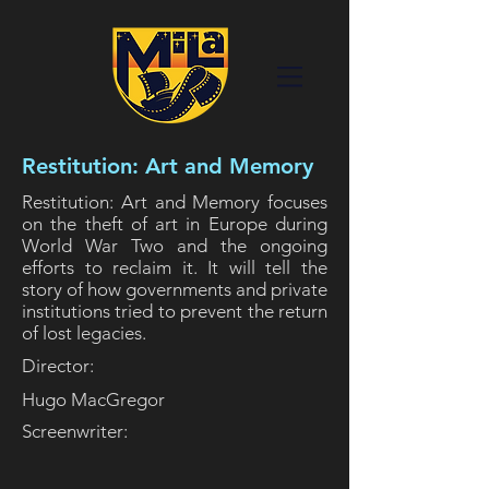
Restitution: Art and Memory
Restitution: Art and Memory focuses
on the theft of art in Europe during
World War Two and the ongoing
efforts to reclaim it. It will tell the
story of how governments and private
institutions tried to prevent the return
of lost legacies.
Director:
Hugo MacGregor
Screenwriter: