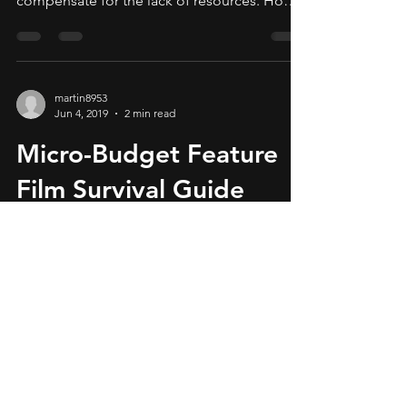
compensate for the lack of resources. How is
this achieved?
martin8953
Jun 4, 2019
2 min read
Micro-Budget Feature
Film Survival Guide
The enemy of art is the absence of
limitations, said Orson Welles. It is a truth
that independent micro-budget filmmakers
must embrace,...
© MiLa Media LLC. All rights reserved.