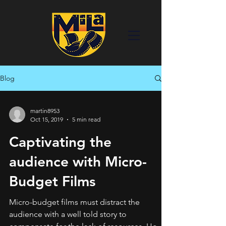
Blog
martin8953
Oct 15, 2019
5 min read
Captivating the
audience with Micro-
Budget Films
Micro-budget films must distract the
audience with a well told story to